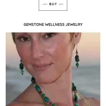
BUY
GEMSTONE WELLNESS JEWELRY