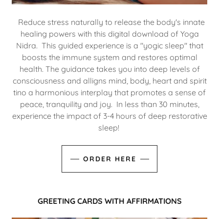
Reduce stress naturally to release the body's innate
healing powers with this digital download of Yoga
Nidra. This guided experience is a "yogic sleep" that
boosts the immune system and restores optimal
health. The guidance takes you into deep levels of
consciousness and alligns mind, body, heart and spirit
tino a harmonious interplay that promotes a sense of
peace, tranquility and joy. In less than 30 minutes,
experience the impact of 3-4 hours of deep restorative
sleep!
ORDER HERE
GREETING CARDS WITH AFFIRMATIONS