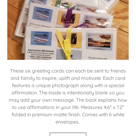
These six greeting cards can each be sent to friends
and family to inspire, uplift and motivate. Each card
features a unique photograph along with a special
affirmation. The inside is intentionally blank so you
may add your own message. The back explains how
to use affirmations in your life. Measures 4.6" x 7.2"
folded in premium matte finish. Comes with 6 white
envelopes.