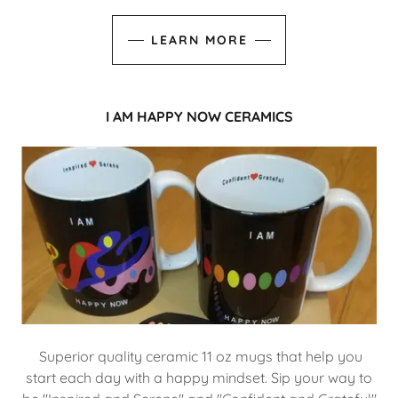
LEARN MORE
I AM HAPPY NOW CERAMICS
Superior quality ceramic 11 oz mugs that help you
start each day with a happy mindset. Sip your way to