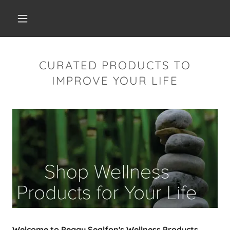
CURATED PRODUCTS TO
IMPROVE YOUR LIFE
Welcome to Peggy Sealfon's Wellness Products