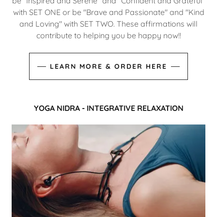
be "Inspired and Serene" and "Confident and Grateful"
with SET ONE or be "Brave and Passionate" and "Kind
and Loving" with SET TWO. These affirmations will
contribute to helping you be happy now!!
LEARN MORE & ORDER HERE
YOGA NIDRA - INTEGRATIVE RELAXATION