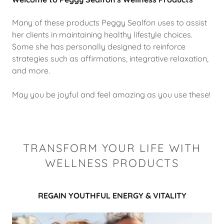
Many of these products Peggy Sealfon uses to assist
her clients in maintaining healthy lifestyle choices.
Some she has personally designed to reinforce
strategies such as affirmations, integrative relaxation,
and more.
May you be joyful and feel amazing as you use these!
TRANSFORM YOUR LIFE WITH
WELLNESS PRODUCTS
REGAIN YOUTHFUL ENERGY & VITALITY