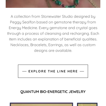
A collection from Stonewater Studio designed by
Peggy Sealfon based on gemstone therapy from
Energy Medicine. Every gemstone and crystal goes
through a process of cleansing and recharging. Each
item includes an explanation of beneficial qualities.
Necklaces, Bracelets, Earrings, as well as custom
designs are available.
EXPLORE THE LINE HERE
QUANTUM BIO-ENERGETIC JEWELRY