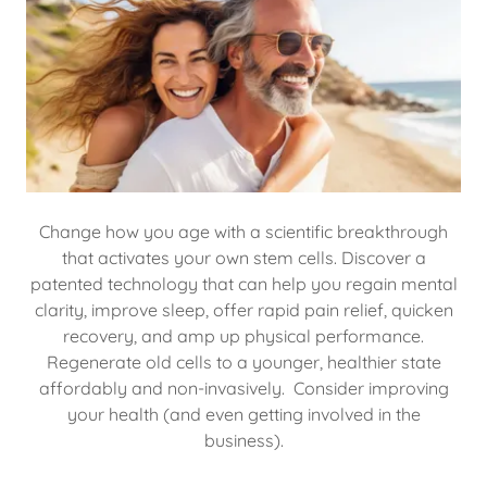
Change how you age with a scientific breakthrough
that activates your own stem cells. Discover a
patented technology that can help you regain mental
clarity, improve sleep, offer rapid pain relief, quicken
recovery, and amp up physical performance.
Regenerate old cells to a younger, healthier state
affordably and non-invasively. Consider improving
your health (and even getting involved in the
business).