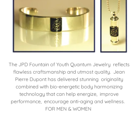
The JPD Fountain of Youth Quantum Jewelry reflects
flawless craftsmanship and utmost quality. Jean
Pierre Dupont has delivered stunning originality
combined with bio-energetic body harmonizing
technology that can help energize, improve
performance, encourage anti-aging and wellness.
FOR MEN & WOMEN